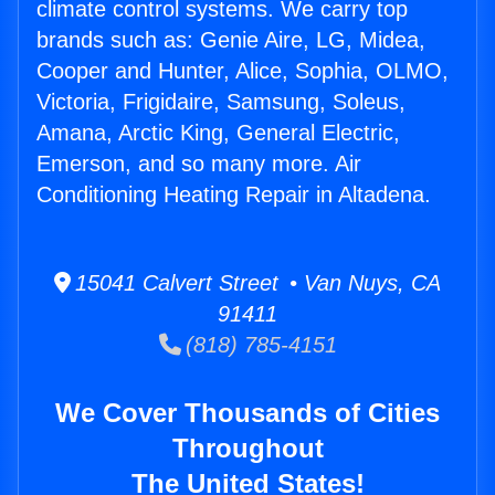
climate control systems. We carry top
brands such as: Genie Aire, LG, Midea,
Cooper and Hunter, Alice, Sophia, OLMO,
Victoria, Frigidaire, Samsung, Soleus,
Amana, Arctic King, General Electric,
Emerson, and so many more. Air
Conditioning Heating Repair in Altadena.
15041 Calvert Street • Van Nuys, CA
91411
(818) 785-4151
We Cover Thousands of Cities
Throughout
The United States!