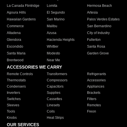
La Canada Flintridge
Lomita
Hermosa Beach
Agoura Hills
El Segundo
Artesia
Hawaiian Gardens
San Marino
Palos Verdes Estates
Commerce
Malibu
San Bernardino
Altadena
Azusa
City of Industry
Glendora
Hacienda Heights
Fullerton
Escondido
Whittier
Santa Rosa
Santa Maria
Modesto
Garden Grove
Brentwood
Near Me
ACCESSORIES WE CARRY
Remote Controls
Transformers
Refrigerants
Thermostats
Compressors
Accessories
Condensers
Capacitors
Appliances
Inverters
Supplies
Brackets
Switches
Cassettes
Filters
Sleeves
Linesets
Remotes
Tools
Coils
Freon
Knobs
Heat Strips
OUR SERVICES