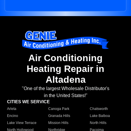
Air Conditioning
Heating Repair in
Altadena
"One of the largest Wholesale Distributor's
in the United States!"
CITIES WE SERVICE
Arleta
Canoga Park
Chatsworth
Encino
Granada Hills
Lake Balboa
Lake View Terrace
Mission Hills
North Hills
North Hollywood
Northridge
Pacoima