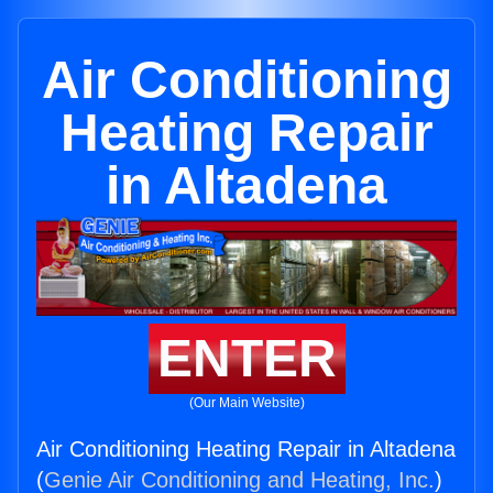
Air Conditioning
Heating Repair
in Altadena
ENTER
(Our Main Website)
Air Conditioning Heating Repair in Altadena
(
Genie Air Conditioning and Heating, Inc.
)