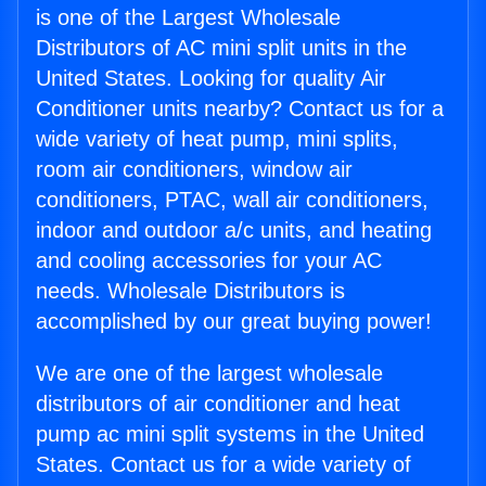
is one of the Largest Wholesale
Distributors of AC mini split units in the
United States. Looking for quality Air
Conditioner units nearby? Contact us for a
wide variety of heat pump, mini splits,
room air conditioners, window air
conditioners, PTAC, wall air conditioners,
indoor and outdoor a/c units, and heating
and cooling accessories for your AC
needs. Wholesale Distributors is
accomplished by our great buying power!
We are one of the largest wholesale
distributors of air conditioner and heat
pump ac mini split systems in the United
States. Contact us for a wide variety of