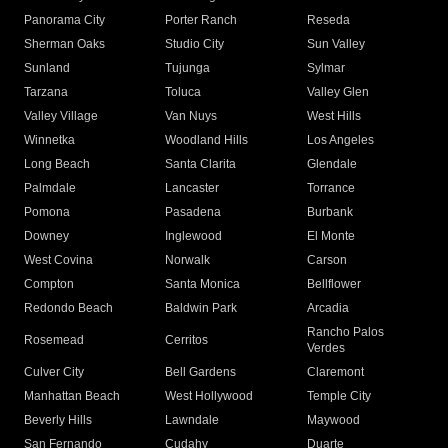
Panorama City
Porter Ranch
Reseda
Sherman Oaks
Studio City
Sun Valley
Sunland
Tujunga
Sylmar
Tarzana
Toluca
Valley Glen
Valley Village
Van Nuys
West Hills
Winnetka
Woodland Hills
Los Angeles
Long Beach
Santa Clarita
Glendale
Palmdale
Lancaster
Torrance
Pomona
Pasadena
Burbank
Downey
Inglewood
El Monte
West Covina
Norwalk
Carson
Compton
Santa Monica
Bellflower
Redondo Beach
Baldwin Park
Arcadia
Rancho Palos
Rosemead
Cerritos
Verdes
Culver City
Bell Gardens
Claremont
Manhattan Beach
West Hollywood
Temple City
Beverly Hills
Lawndale
Maywood
San Fernando
Cudahy
Duarte