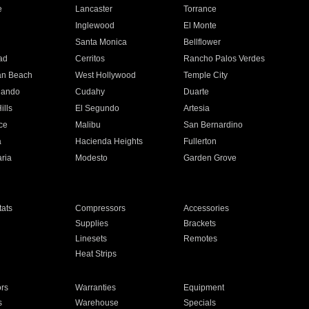
e
Lancaster
Torrance
Inglewood
El Monte
n
Santa Monica
Bellflower
ad
Cerritos
Rancho Palos Verdes
an Beach
West Hollywood
Temple City
nando
Cudahy
Duarte
ills
El Segundo
Artesia
ce
Malibu
San Bernardino
a
Hacienda Heights
Fullerton
ria
Modesto
Garden Grove
ats
Compressors
Accessories
Supplies
Brackets
Linesets
Remotes
Heat Strips
ors
Warranties
Equipment
s
Warehouse
Specials