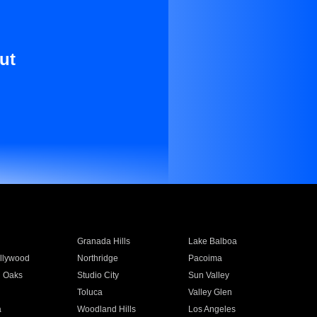
ut
Granada Hills
Lake Balboa
llywood
Northridge
Pacoima
 Oaks
Studio City
Sun Valley
Toluca
Valley Glen
a
Woodland Hills
Los Angeles