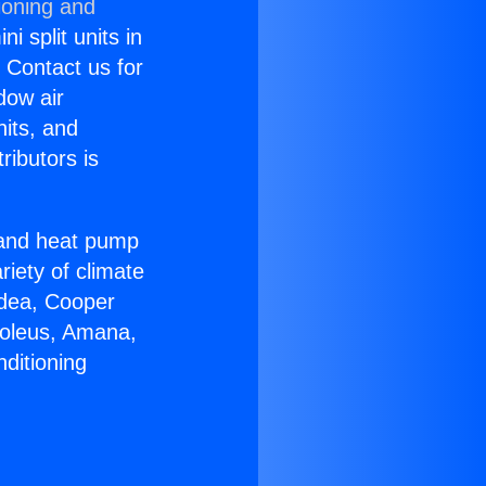
ioning and
i split units in
? Contact us for
dow air
nits, and
ributors is
r and heat pump
riety of climate
idea, Cooper
Soleus, Amana,
ditioning