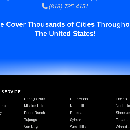
(818) 785-4151
e Cover Thousands of Cities Througho
The United States!
E SERVICE
Canoga Park
Chatsworth
Encino
rrace
Mission Hills
North Hills
North Ho
y
Porter Ranch
Reseda
Sherman
Tujunga
Sylmar
Tarzana
Van Nuys
West Hills
Winnetk