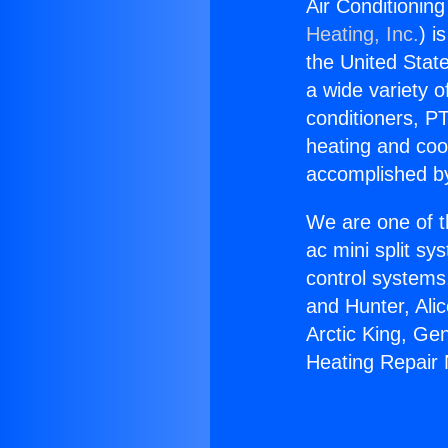
Air Conditioning
Heating, Inc.
) i
the United State
a wide variety o
conditioners, PT
heating and coo
accomplished by
We are one of t
ac mini split sy
control systems
and Hunter, Ali
Arctic King, Ge
Heating Repair 