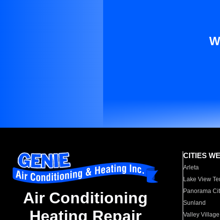
W
CITIES W
Arleta
Lake View Te
Panorama Cit
Air Conditioning
Sunland
Heating Repair
Valley Village