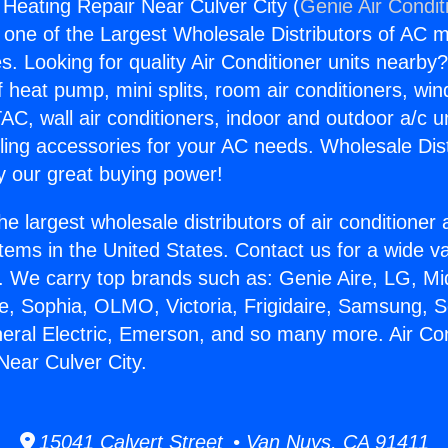
 Heating Repair Near Culver City (
Genie Air Condit
s one of the Largest Wholesale Distributors of AC min
s. Looking for quality Air Conditioner units nearby
f heat pump, mini splits, room air conditioners, win
AC, wall air conditioners, indoor and outdoor a/c u
ling accessories for your AC needs. Wholesale Dist
 our great buying power!
he largest wholesale distributors of air conditione
stems in the United States. Contact us for a wide va
. We carry top brands such as: Genie Aire, LG, M
ce, Sophia, OLMO, Victoria, Frigidaire, Samsung, 
neral Electric, Emerson, and so many more. Air Con
Near Culver City.
15041 Calvert Street • Van Nuys, CA 91411