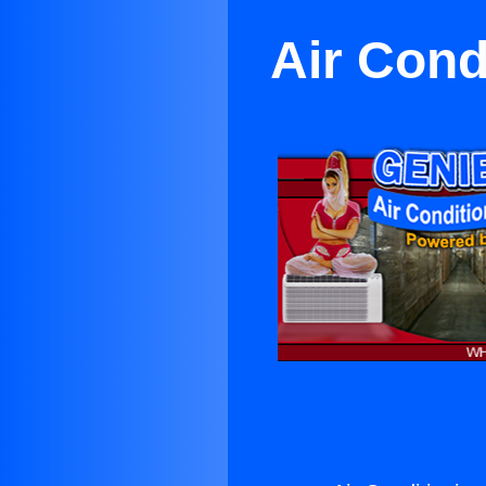
Air Cond