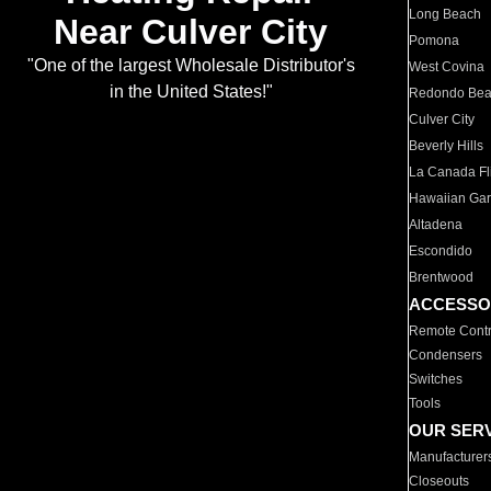
Long Beach
Near Culver City
Pomona
"One of the largest Wholesale Distributor's
West Covina
in the United States!"
Redondo Be
Culver City
Beverly Hills
La Canada Fli
Hawaiian Ga
Altadena
Escondido
Brentwood
ACCESSO
Remote Contr
Condensers
Switches
Tools
OUR SER
Manufacturer
Closeouts