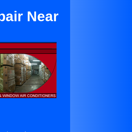
pair Near