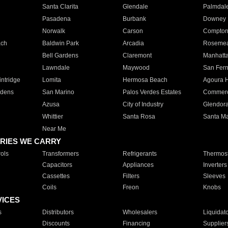
Santa Clarita
Glendale
Palmdal
Pasadena
Burbank
Downey
Norwalk
Carson
Compto
ach
Baldwin Park
Arcadia
Roseme
Bell Gardens
Claremont
Manhatt
Lawndale
Maywood
San Fer
ntridge
Lomita
Hermosa Beach
Agoura H
rdens
San Marino
Palos Verdes Estates
Commer
Azusa
City of Industry
Glendor
Whittier
Santa Rosa
Santa Ma
Near Me
RIES WE CARRY
ols
Transformers
Refrigerants
Thermost
Capacitors
Appliances
Inverters
Cassettes
Filters
Sleeves
Coils
Freon
Knobs
VICES
s
Distributors
Wholesalers
Liquidat
Discounts
Financing
Supplier