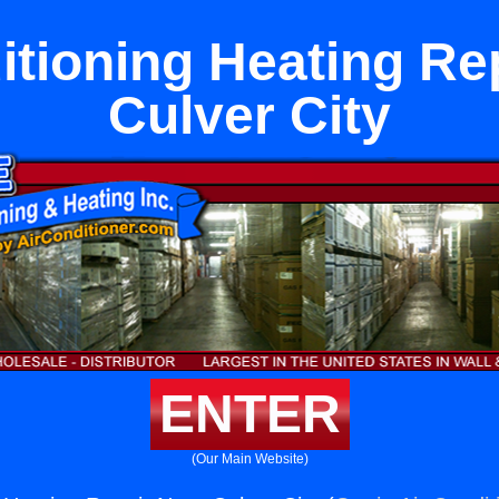
itioning Heating Re
Culver City
ENTER
(Our Main Website)