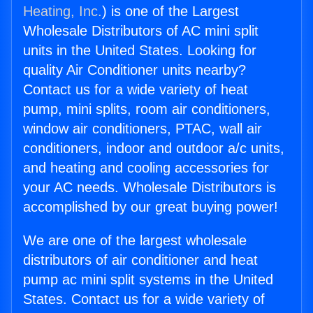
Heating, Inc.
) is one of the Largest
Wholesale Distributors of AC mini split
units in the United States. Looking for
quality Air Conditioner units nearby?
Contact us for a wide variety of heat
pump, mini splits, room air conditioners,
window air conditioners, PTAC, wall air
conditioners, indoor and outdoor a/c units,
and heating and cooling accessories for
your AC needs. Wholesale Distributors is
accomplished by our great buying power!
We are one of the largest wholesale
distributors of air conditioner and heat
pump ac mini split systems in the United
States. Contact us for a wide variety of