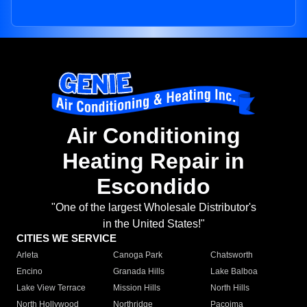
Air Conditioning
Heating Repair in
Escondido
"One of the largest Wholesale Distributor's
in the United States!"
CITIES WE SERVICE
Arleta
Canoga Park
Chatsworth
Encino
Granada Hills
Lake Balboa
Lake View Terrace
Mission Hills
North Hills
North Hollywood
Northridge
Pacoima