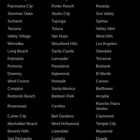
Panorama City
Porter Ranch
Reseda
Sherman Oaks
Studio City
Sun Valley
Sunland
Tujunga
Sylmar
Tarzana
Toluca
Valley Glen
Valley Village
Van Nuys
West Hills
Winnetka
Woodland Hills
Los Angeles
Long Beach
Santa Clarita
Glendale
Palmdale
Lancaster
Torrance
Pomona
Pasadena
Burbank
Downey
Inglewood
El Monte
West Covina
Norwalk
Carson
Compton
Santa Monica
Bellflower
Redondo Beach
Baldwin Park
Arcadia
Rancho Palos
Rosemead
Cerritos
Verdes
Culver City
Bell Gardens
Claremont
Manhattan Beach
West Hollywood
Temple City
Beverly Hills
Lawndale
Maywood
San Fernando
Cudahy
Duarte