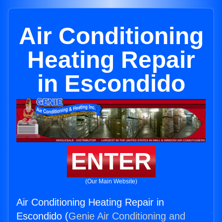
Air Conditioning
Heating Repair
in Escondido
ENTER
(Our Main Website)
Air Conditioning Heating Repair in
Escondido (
Genie Air Conditioning and