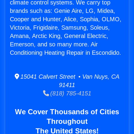
climate control systems. We carry top
brands such as: Genie Aire, LG, Midea,
Cooper and Hunter, Alice, Sophia, OLMO,
Victoria, Frigidaire, Samsung, Soleus,
Amana, Arctic King, General Electric,
Emerson, and so many more. Air
Conditioning Heating Repair in Escondido.
15041 Calvert Street • Van Nuys, CA
91411
(818) 785-4151
We Cover Thousands of Cities
Throughout
The United States!