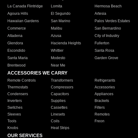
La Canada Flintridge
Lomita
Hermosa Beach
Agoura Hills
El Segundo
Artesia
Hawaiian Gardens
San Marino
Palos Verdes Estates
Commerce
Malibu
San Bernardino
Altadena
Azusa
City of Industry
Glendora
Hacienda Heights
Fullerton
Escondido
Whittier
Santa Rosa
Santa Maria
Modesto
Garden Grove
Brentwood
Near Me
ACCESSORIES WE CARRY
Remote Controls
Transformers
Refrigerants
Thermostats
Compressors
Accessories
Condensers
Capacitors
Appliances
Inverters
Supplies
Brackets
Switches
Cassettes
Filters
Sleeves
Linesets
Remotes
Tools
Coils
Freon
Knobs
Heat Strips
OUR SERVICES