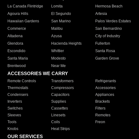
La Canada Flintridge
Lomita
Hermosa Beach
Agoura Hills
El Segundo
Artesia
Hawaiian Gardens
San Marino
Palos Verdes Estates
Commerce
Malibu
San Bernardino
Altadena
Azusa
City of Industry
Glendora
Hacienda Heights
Fullerton
Escondido
Whittier
Santa Rosa
Santa Maria
Modesto
Garden Grove
Brentwood
Near Me
ACCESSORIES WE CARRY
Remote Controls
Transformers
Refrigerants
Thermostats
Compressors
Accessories
Condensers
Capacitors
Appliances
Inverters
Supplies
Brackets
Switches
Cassettes
Filters
Sleeves
Linesets
Remotes
Tools
Coils
Freon
Knobs
Heat Strips
OUR SERVICES