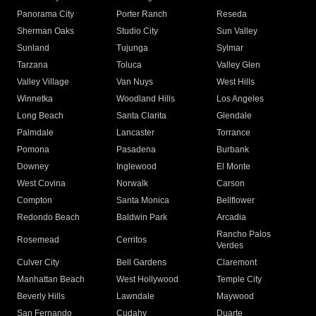
Panorama City
Porter Ranch
Reseda
Sherman Oaks
Studio City
Sun Valley
Sunland
Tujunga
Sylmar
Tarzana
Toluca
Valley Glen
Valley Village
Van Nuys
West Hills
Winnetka
Woodland Hills
Los Angeles
Long Beach
Santa Clarita
Glendale
Palmdale
Lancaster
Torrance
Pomona
Pasadena
Burbank
Downey
Inglewood
El Monte
West Covina
Norwalk
Carson
Compton
Santa Monica
Bellflower
Redondo Beach
Baldwin Park
Arcadia
Rancho Palos
Rosemead
Cerritos
Verdes
Culver City
Bell Gardens
Claremont
Manhattan Beach
West Hollywood
Temple City
Beverly Hills
Lawndale
Maywood
San Fernando
Cudahy
Duarte