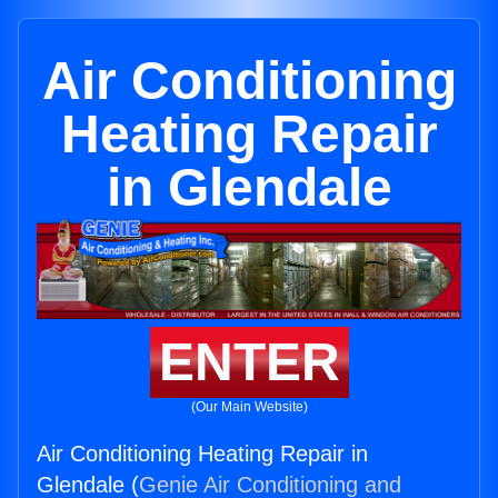
Air Conditioning
Heating Repair
in Glendale
ENTER
(Our Main Website)
Air Conditioning Heating Repair in
Glendale (
Genie Air Conditioning and