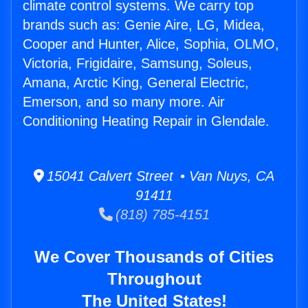
climate control systems. We carry top
brands such as: Genie Aire, LG, Midea,
Cooper and Hunter, Alice, Sophia, OLMO,
Victoria, Frigidaire, Samsung, Soleus,
Amana, Arctic King, General Electric,
Emerson, and so many more. Air
Conditioning Heating Repair in Glendale.
15041 Calvert Street • Van Nuys, CA
91411
(818) 785-4151
We Cover Thousands of Cities
Throughout
The United States!