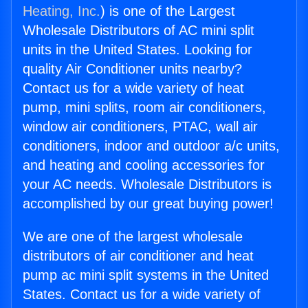
Heating, Inc.
) is one of the Largest
Wholesale Distributors of AC mini split
units in the United States. Looking for
quality Air Conditioner units nearby?
Contact us for a wide variety of heat
pump, mini splits, room air conditioners,
window air conditioners, PTAC, wall air
conditioners, indoor and outdoor a/c units,
and heating and cooling accessories for
your AC needs. Wholesale Distributors is
accomplished by our great buying power!
We are one of the largest wholesale
distributors of air conditioner and heat
pump ac mini split systems in the United
States. Contact us for a wide variety of