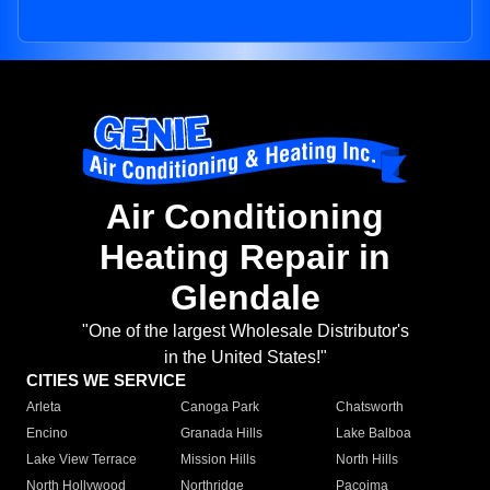
Air Conditioning
Heating Repair in
Glendale
"One of the largest Wholesale Distributor's
in the United States!"
CITIES WE SERVICE
Arleta
Canoga Park
Chatsworth
Encino
Granada Hills
Lake Balboa
Lake View Terrace
Mission Hills
North Hills
North Hollywood
Northridge
Pacoima