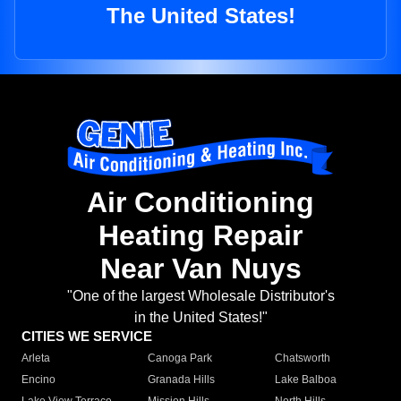
The United States!
Air Conditioning
Heating Repair
Near Van Nuys
"One of the largest Wholesale Distributor's
in the United States!"
CITIES WE SERVICE
Arleta
Canoga Park
Chatsworth
Encino
Granada Hills
Lake Balboa