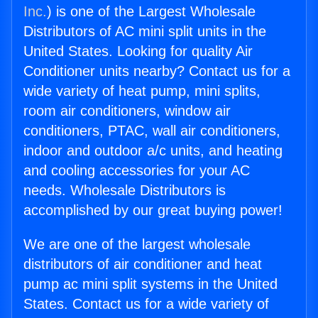
Inc.
) is one of the Largest Wholesale
Distributors of AC mini split units in the
United States. Looking for quality Air
Conditioner units nearby? Contact us for a
wide variety of heat pump, mini splits,
room air conditioners, window air
conditioners, PTAC, wall air conditioners,
indoor and outdoor a/c units, and heating
and cooling accessories for your AC
needs. Wholesale Distributors is
accomplished by our great buying power!
We are one of the largest wholesale
distributors of air conditioner and heat
pump ac mini split systems in the United
States. Contact us for a wide variety of