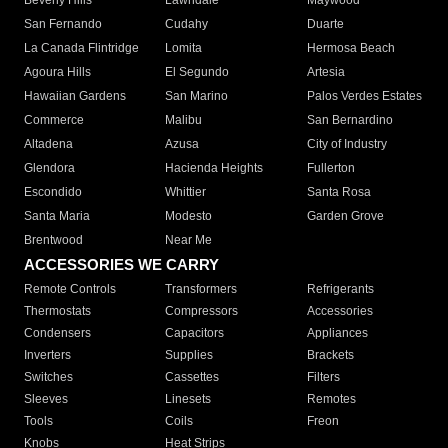
Beverly Hills
Lawndale
Maywood
San Fernando
Cudahy
Duarte
La Canada Flintridge
Lomita
Hermosa Beach
Agoura Hills
El Segundo
Artesia
Hawaiian Gardens
San Marino
Palos Verdes Estates
Commerce
Malibu
San Bernardino
Altadena
Azusa
City of Industry
Glendora
Hacienda Heights
Fullerton
Escondido
Whittier
Santa Rosa
Santa Maria
Modesto
Garden Grove
Brentwood
Near Me
ACCESSORIES WE CARRY
Remote Controls
Transformers
Refrigerants
Thermostats
Compressors
Accessories
Condensers
Capacitors
Appliances
Inverters
Supplies
Brackets
Switches
Cassettes
Filters
Sleeves
Linesets
Remotes
Tools
Coils
Freon
Knobs
Heat Strips