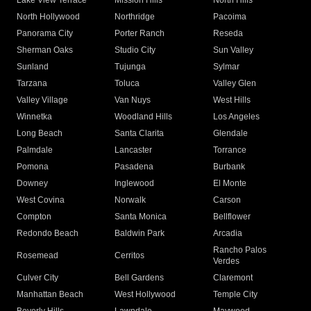
Lake View Terrace
Mission Hills
North Hills
North Hollywood
Northridge
Pacoima
Panorama City
Porter Ranch
Reseda
Sherman Oaks
Studio City
Sun Valley
Sunland
Tujunga
Sylmar
Tarzana
Toluca
Valley Glen
Valley Village
Van Nuys
West Hills
Winnetka
Woodland Hills
Los Angeles
Long Beach
Santa Clarita
Glendale
Palmdale
Lancaster
Torrance
Pomona
Pasadena
Burbank
Downey
Inglewood
El Monte
West Covina
Norwalk
Carson
Compton
Santa Monica
Bellflower
Redondo Beach
Baldwin Park
Arcadia
Rancho Palos
Rosemead
Cerritos
Verdes
Culver City
Bell Gardens
Claremont
Manhattan Beach
West Hollywood
Temple City