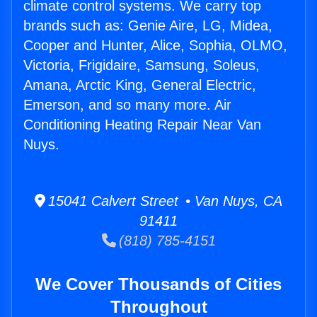
climate control systems. We carry top
brands such as: Genie Aire, LG, Midea,
Cooper and Hunter, Alice, Sophia, OLMO,
Victoria, Frigidaire, Samsung, Soleus,
Amana, Arctic King, General Electric,
Emerson, and so many more. Air
Conditioning Heating Repair Near Van
Nuys.
15041 Calvert Street • Van Nuys, CA
91411
(818) 785-4151
We Cover Thousands of Cities
Throughout