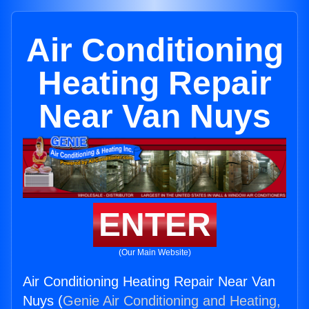
Air Conditioning
Heating Repair
Near Van Nuys
ENTER
(Our Main Website)
Air Conditioning Heating Repair Near Van
Nuys (
Genie Air Conditioning and Heating,